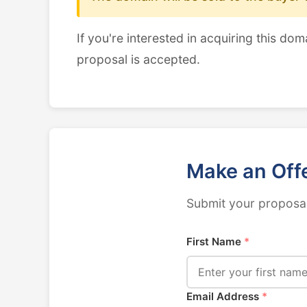
If you're interested in acquiring this dom
proposal is accepted.
Make an Off
Submit your proposal
First Name
*
Email Address
*