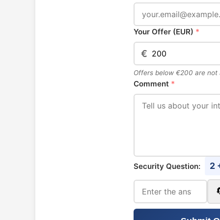
Your Offer (EUR)
*
€
Offers below €200 are not
Comment
*
2 
Security Question: