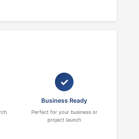
✓
Business Ready
rch
Perfect for your business or
project launch