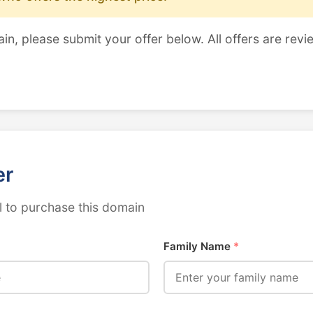
ain, please submit your offer below. All offers are revi
er
 to purchase this domain
Family Name
*