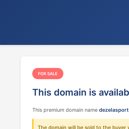
FOR SALE
This domain is availa
This premium domain name
dezelasport
The domain will be sold to the buyer 