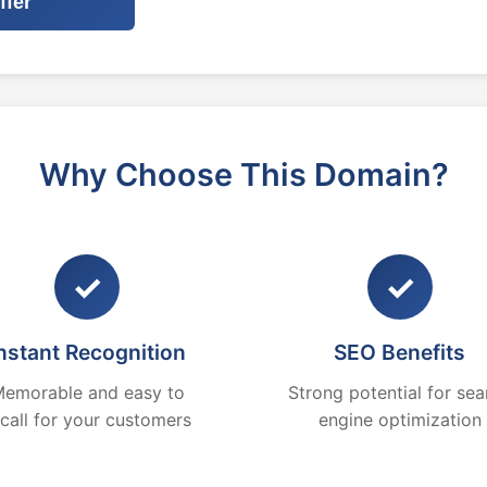
ffer
Why Choose This Domain?
✓
✓
nstant Recognition
SEO Benefits
emorable and easy to
Strong potential for sea
ecall for your customers
engine optimization