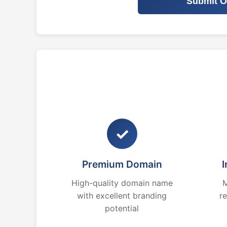
Submit O
✓
Premium Domain
I
High-quality domain name
M
with excellent branding
r
potential