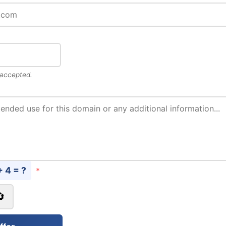
 accepted.
+ 4 = ?
*
🔄