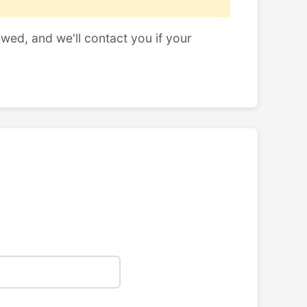
ewed, and we'll contact you if your