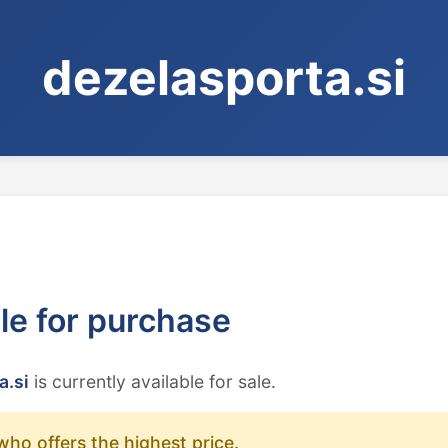
dezelasporta.si
ble for purchase
a.si
is currently available for sale.
who offers the highest price.